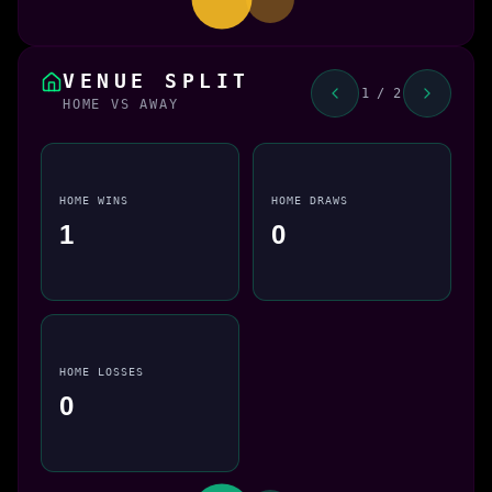
VENUE SPLIT
1 / 2
HOME VS AWAY
HOME WINS
HOME DRAWS
1
0
HOME LOSSES
0