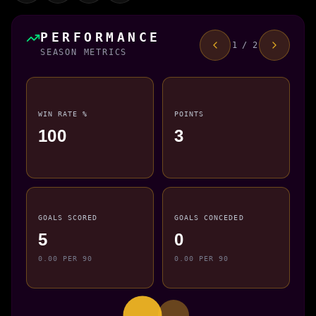
PERFORMANCE
1 / 2
SEASON METRICS
WIN RATE %
POINTS
100
3
GOALS SCORED
GOALS CONCEDED
5
0
0.00 PER 90
0.00 PER 90