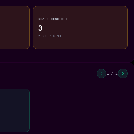
GOALS CONCEDED
3
2.73 PER 90
1 / 2