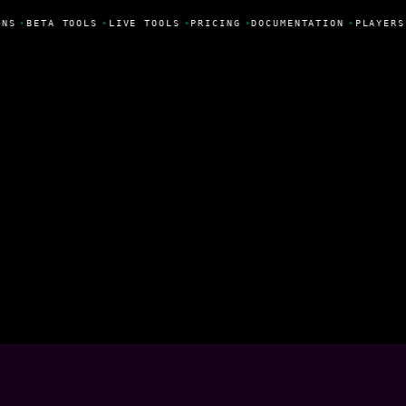
NS
•
BETA TOOLS
•
LIVE TOOLS
•
PRICING
•
DOCUMENTATION
•
PLAYERS
a