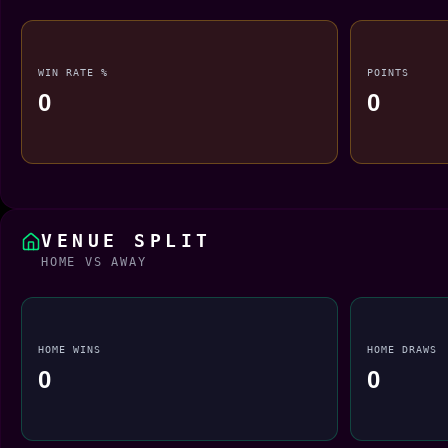
WIN RATE %
POINTS
0
0
VENUE SPLIT
HOME VS AWAY
HOME WINS
HOME DRAWS
0
0