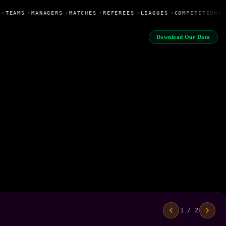
•
TEAMS
•
MANAGERS
•
MATCHES
•
REFEREES
•
LEAGUES
•
COMPETITIONS
Download Our Data
1 / 2