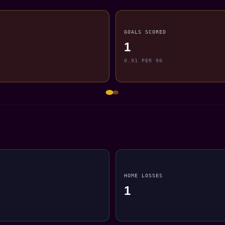
GOALS SCORED
1
0.91 PER 90
HOME LOSSES
1