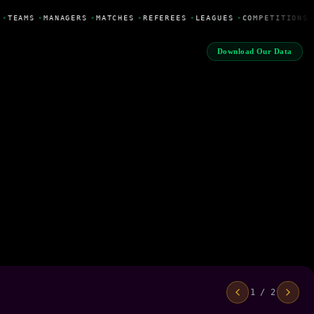
•
TEAMS
•
MANAGERS
•
MATCHES
•
REFEREES
•
LEAGUES
•
COMPETITIONS
Download Our Data
1 / 2