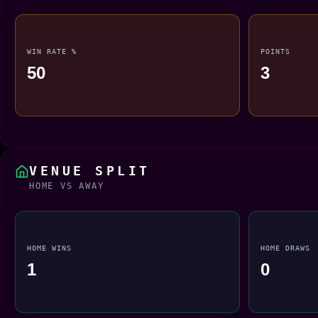
WIN RATE %
POINTS
50
3
VENUE SPLIT
HOME VS AWAY
HOME WINS
HOME DRAWS
1
0