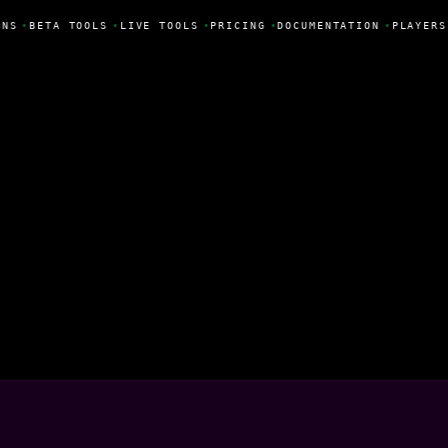
NS
•
BETA TOOLS
•
LIVE TOOLS
•
PRICING
•
DOCUMENTATION
•
PLAYERS