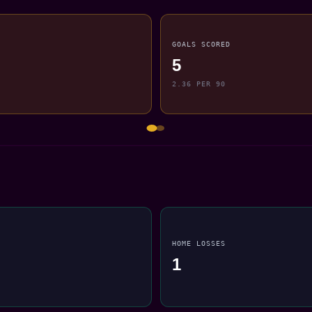
GOALS SCORED
5
2.36 PER 90
HOME LOSSES
1