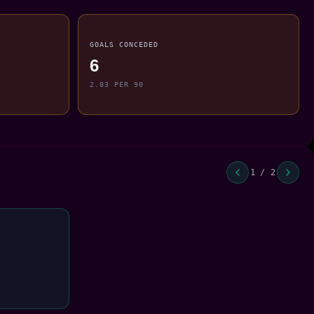
GOALS CONCEDED
6
2.83 PER 90
1 / 2