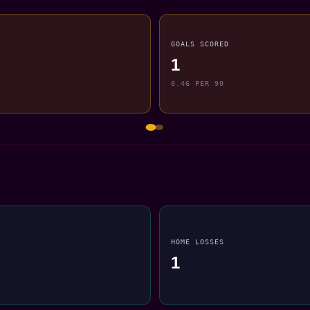
GOALS SCORED
1
0.46 PER 90
HOME LOSSES
1