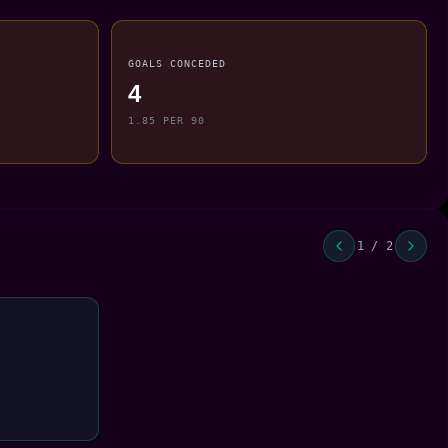
GOALS CONCEDED
4
1.85 PER 90
1 / 2