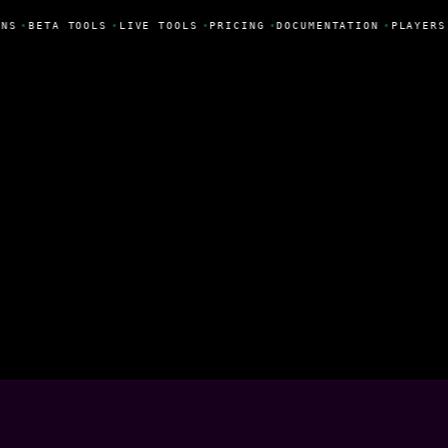
NS
•
BETA TOOLS
•
LIVE TOOLS
•
PRICING
•
DOCUMENTATION
•
PLAYERS