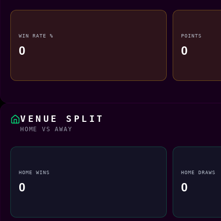
WIN RATE %
POINTS
0
0
VENUE SPLIT
HOME VS AWAY
HOME WINS
HOME DRAWS
0
0