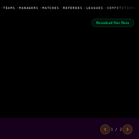
•
TEAMS
•
MANAGERS
•
MATCHES
•
REFEREES
•
LEAGUES
•
COMPETITIONS
Download Our Data
1 / 2