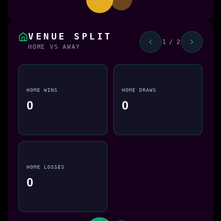
VENUE SPLIT
1 / 2
HOME VS AWAY
HOME WINS
HOME DRAWS
0
0
HOME LOSSES
0