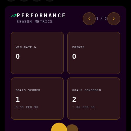
PERFORMANCE
1 / 2
SEASON METRICS
WIN RATE %
POINTS
0
0
GOALS SCORED
GOALS CONCEDED
1
2
0.93 PER 90
1.86 PER 90