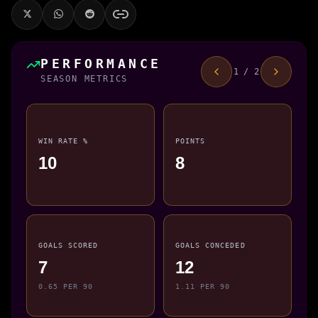
PERFORMANCE
1 / 2
SEASON METRICS
WIN RATE %
POINTS
10
8
GOALS SCORED
GOALS CONCEDED
7
12
0.65 PER 90
1.11 PER 90