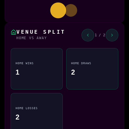
VENUE SPLIT
1 / 2
HOME VS AWAY
HOME WINS
HOME DRAWS
1
2
HOME LOSSES
2