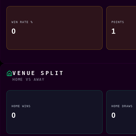
WIN RATE %
POINTS
0
1
VENUE SPLIT
HOME VS AWAY
HOME WINS
HOME DRAWS
0
0