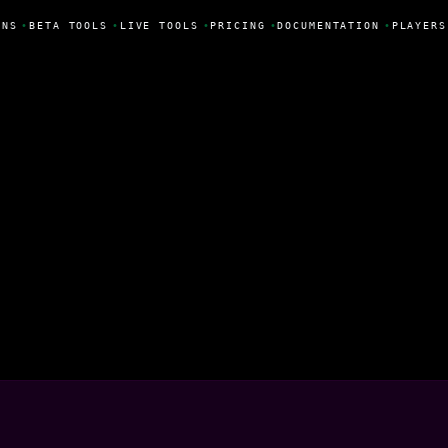
NS
•
BETA TOOLS
•
LIVE TOOLS
•
PRICING
•
DOCUMENTATION
•
PLAYERS