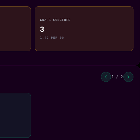
GOALS CONCEDED
3
1.42 PER 90
1 / 2