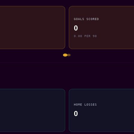
GOALS SCORED
0
0.00 PER 90
HOME LOSSES
0