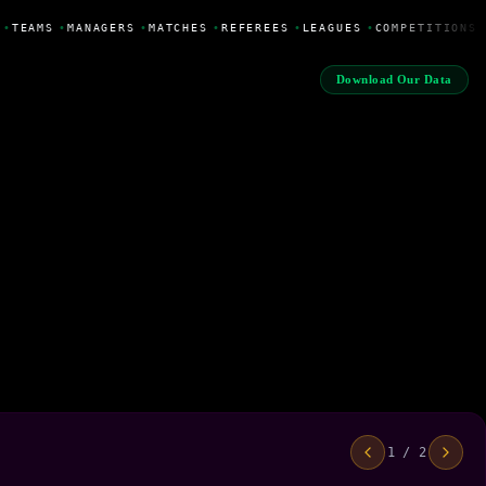
•
TEAMS
•
MANAGERS
•
MATCHES
•
REFEREES
•
LEAGUES
•
COMPETITIONS
Download Our Data
1 / 2