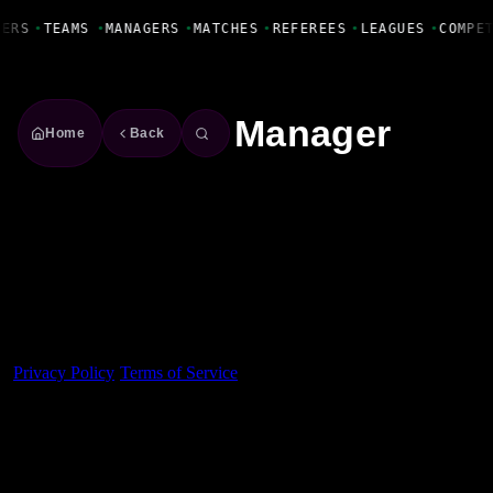
Fanbase Livewire
YERS
•
TEAMS
•
MANAGERS
•
MATCHES
•
REFEREES
•
LEAGUES
•
COMPE
Manager
Home
Back
Made With 💜 For The Game
Dribble Inc. • 44 Tehama St. • San Francisco, CA
94105
Privacy Policy
·
Terms of Service