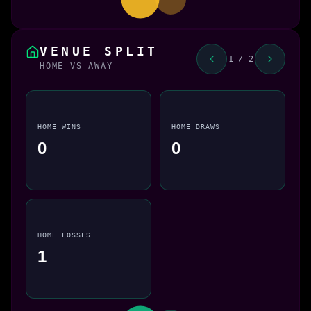
VENUE SPLIT
1 / 2
HOME VS AWAY
HOME WINS
HOME DRAWS
0
0
HOME LOSSES
1