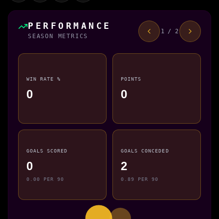
PERFORMANCE
1 / 2
SEASON METRICS
WIN RATE %
POINTS
0
0
GOALS SCORED
GOALS CONCEDED
0
2
0.00 PER 90
0.89 PER 90