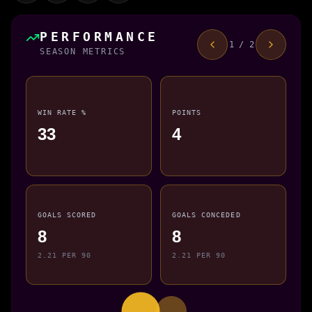
PERFORMANCE
1 / 2
SEASON METRICS
WIN RATE %
POINTS
33
4
GOALS SCORED
GOALS CONCEDED
8
8
2.21 PER 90
2.21 PER 90