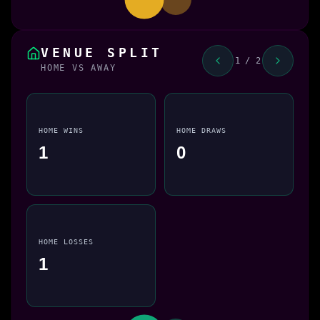
VENUE SPLIT
1 / 2
HOME VS AWAY
HOME WINS
HOME DRAWS
1
0
HOME LOSSES
1