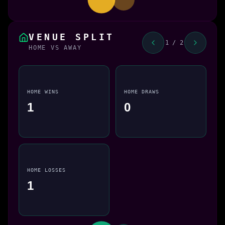
VENUE SPLIT
1 / 2
HOME VS AWAY
HOME WINS
HOME DRAWS
1
0
HOME LOSSES
1