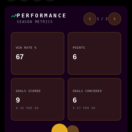
PERFORMANCE
1 / 2
SEASON METRICS
WIN RATE %
POINTS
67
6
GOALS SCORED
GOALS CONCEDED
9
6
8.35 PER 90
5.57 PER 90