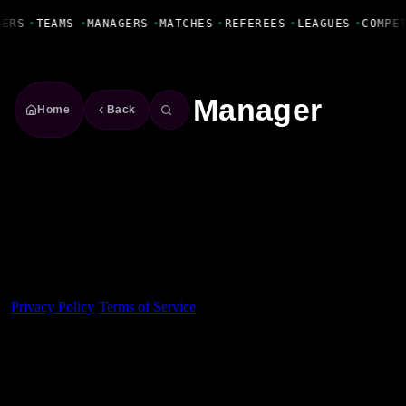
Fanbase Livewire
YERS
•
TEAMS
•
MANAGERS
•
MATCHES
•
REFEREES
•
LEAGUES
•
COMPE
Manager
Home
Back
Made With 💜 For The Game
Dribble Inc. • 44 Tehama St. • San Francisco, CA
94105
Privacy Policy
·
Terms of Service