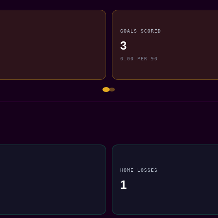
GOALS SCORED
3
0.00 PER 90
HOME LOSSES
1