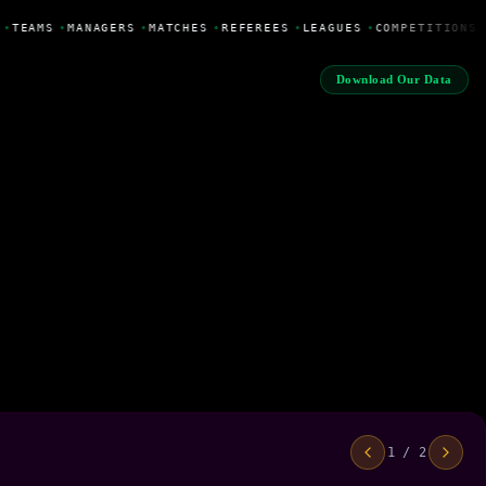
•
TEAMS
•
MANAGERS
•
MATCHES
•
REFEREES
•
LEAGUES
•
COMPETITIONS
Download Our Data
1 / 2