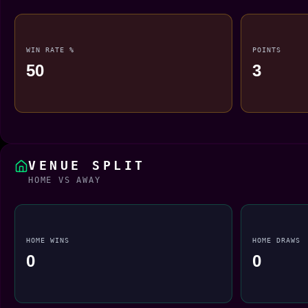
WIN RATE %
POINTS
50
3
VENUE SPLIT
HOME VS AWAY
HOME WINS
HOME DRAWS
0
0