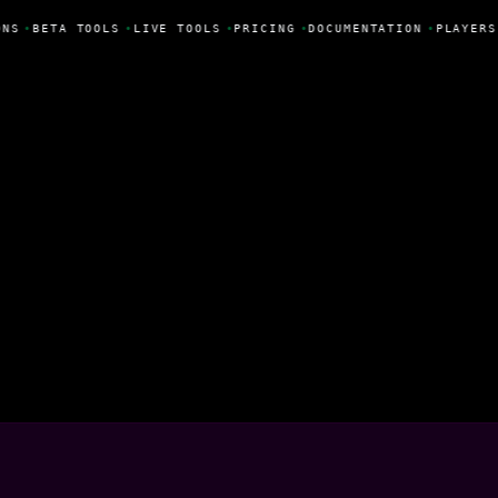
NS
•
BETA TOOLS
•
LIVE TOOLS
•
PRICING
•
DOCUMENTATION
•
PLAYERS