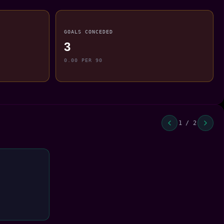
GOALS CONCEDED
3
0.00 PER 90
1 / 2