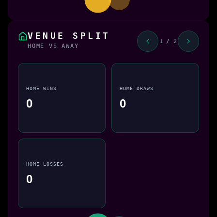
VENUE SPLIT
1 / 2
HOME VS AWAY
HOME WINS
HOME DRAWS
0
0
HOME LOSSES
0