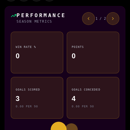
PERFORMANCE
1 / 2
SEASON METRICS
WIN RATE %
POINTS
0
0
GOALS SCORED
GOALS CONCEDED
3
4
0.00 PER 90
0.00 PER 90