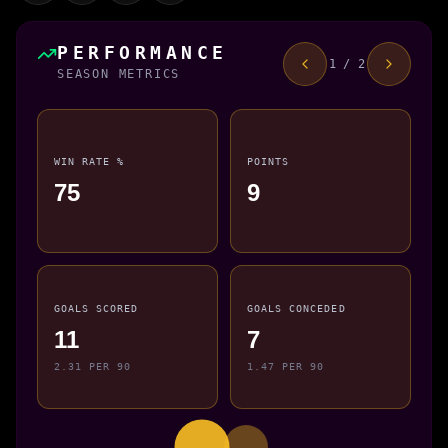
PERFORMANCE
1 / 2
SEASON METRICS
WIN RATE %
POINTS
75
9
GOALS SCORED
GOALS CONCEDED
11
7
2.31 PER 90
1.47 PER 90