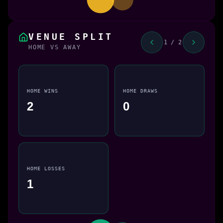
VENUE SPLIT
1 / 2
HOME VS AWAY
HOME WINS
HOME DRAWS
2
0
HOME LOSSES
1