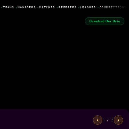
•
TEAMS
•
MANAGERS
•
MATCHES
•
REFEREES
•
LEAGUES
•
COMPETITIONS
Download Our Data
1 / 2