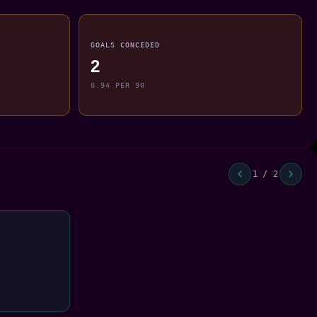
GOALS CONCEDED
2
0.94 PER 90
1 / 2