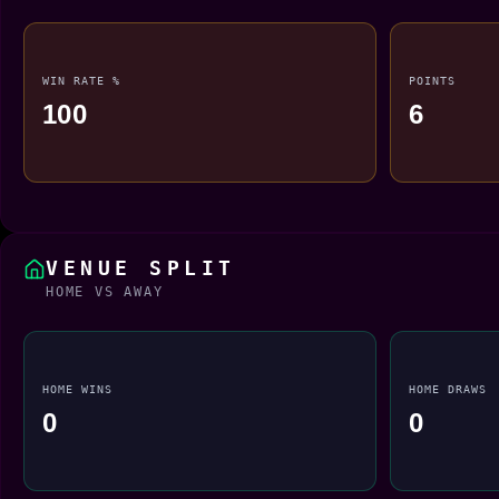
WIN RATE %
POINTS
100
6
VENUE SPLIT
HOME VS AWAY
HOME WINS
HOME DRAWS
0
0