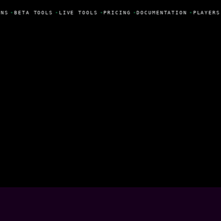
NS
•
BETA TOOLS
•
LIVE TOOLS
•
PRICING
•
DOCUMENTATION
•
PLAYERS