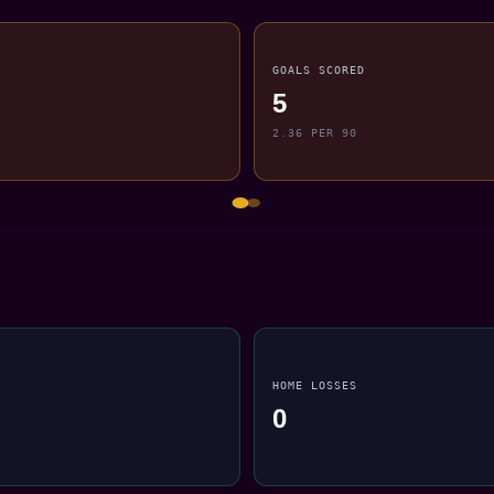
GOALS SCORED
5
2.36 PER 90
HOME LOSSES
0