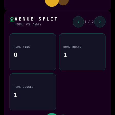
VENUE SPLIT
1 / 2
HOME VS AWAY
HOME WINS
HOME DRAWS
0
1
HOME LOSSES
1