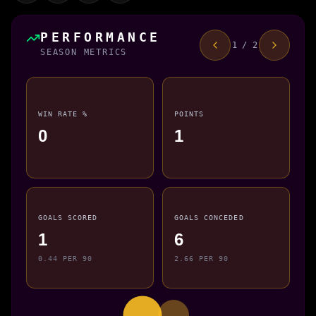
PERFORMANCE
1 / 2
SEASON METRICS
WIN RATE %
POINTS
0
1
GOALS SCORED
GOALS CONCEDED
1
6
0.44 PER 90
2.66 PER 90