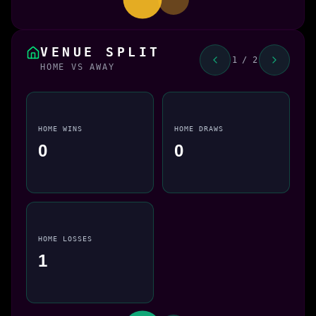
VENUE SPLIT
1 / 2
HOME VS AWAY
HOME WINS
HOME DRAWS
0
0
HOME LOSSES
1