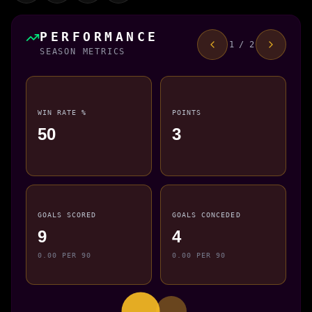
PERFORMANCE
1 / 2
SEASON METRICS
WIN RATE %
POINTS
50
3
GOALS SCORED
GOALS CONCEDED
9
4
0.00 PER 90
0.00 PER 90