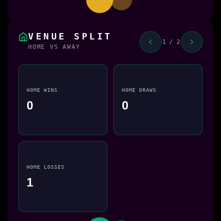
VENUE SPLIT
1 / 2
HOME VS AWAY
HOME WINS
HOME DRAWS
0
0
HOME LOSSES
1