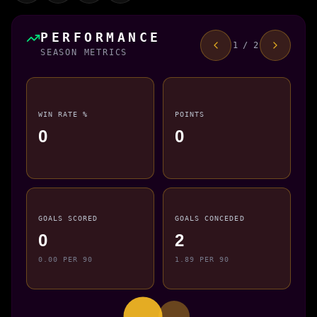
PERFORMANCE
1 / 2
SEASON METRICS
WIN RATE %
POINTS
0
0
GOALS SCORED
GOALS CONCEDED
0
2
0.00 PER 90
1.89 PER 90