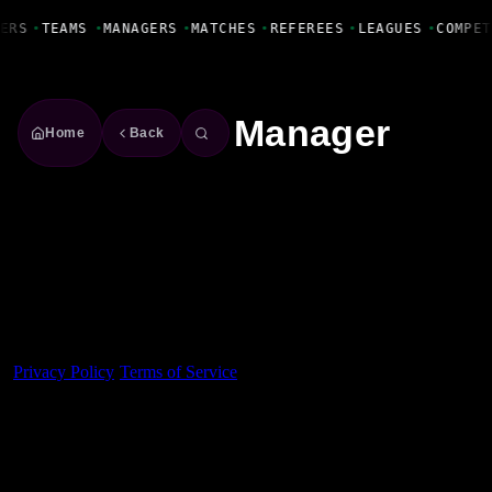
Fanbase Livewire
ERS
•
TEAMS
•
MANAGERS
•
MATCHES
•
REFEREES
•
LEAGUES
•
COMPET
Manager
Home
Back
Made With 💜 For The Game
Dribble Inc. • 44 Tehama St. • San Francisco, CA
94105
Privacy Policy
·
Terms of Service