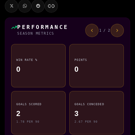
PERFORMANCE
1 / 2
SEASON METRICS
WIN RATE %
POINTS
0
0
GOALS SCORED
GOALS CONCEDED
2
3
1.78 PER 90
2.67 PER 90