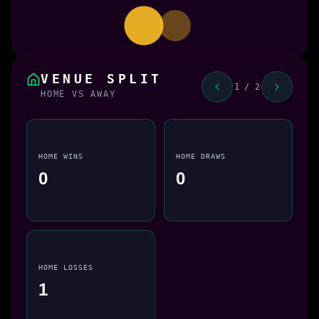
VENUE SPLIT
1 / 2
HOME VS AWAY
HOME WINS
HOME DRAWS
0
0
HOME LOSSES
1