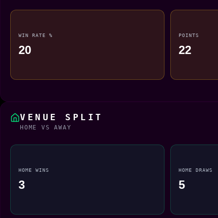
WIN RATE %
POINTS
20
22
VENUE SPLIT
HOME VS AWAY
HOME WINS
HOME DRAWS
3
5