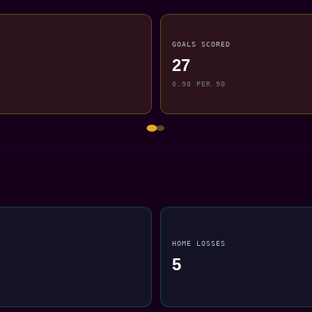
GOALS SCORED
27
0.98 PER 90
HOME LOSSES
5