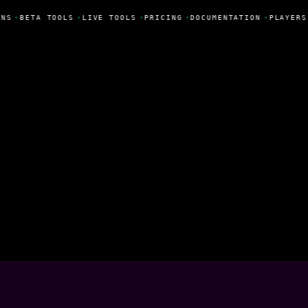
NS
•
BETA TOOLS
•
LIVE TOOLS
•
PRICING
•
DOCUMENTATION
•
PLAYERS