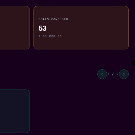
GOALS CONCEDED
53
1.93 PER 90
1 / 2