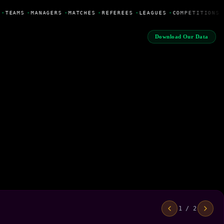
•
TEAMS
•
MANAGERS
•
MATCHES
•
REFEREES
•
LEAGUES
•
COMPETITIONS
Download Our Data
1 / 2