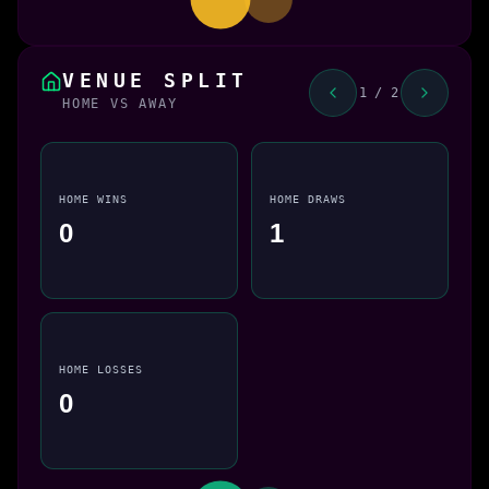
VENUE SPLIT
1 / 2
HOME VS AWAY
HOME WINS
HOME DRAWS
0
1
HOME LOSSES
0