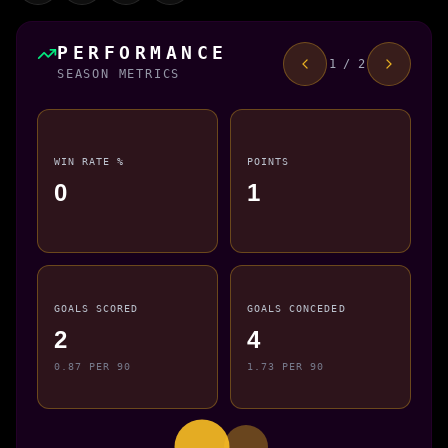
PERFORMANCE
1 / 2
SEASON METRICS
WIN RATE %
POINTS
0
1
GOALS SCORED
GOALS CONCEDED
2
4
0.87 PER 90
1.73 PER 90