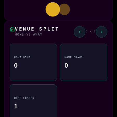
VENUE SPLIT
1 / 2
HOME VS AWAY
HOME WINS
HOME DRAWS
0
0
HOME LOSSES
1