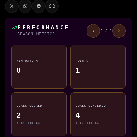
PERFORMANCE
1 / 2
SEASON METRICS
WIN RATE %
POINTS
0
1
GOALS SCORED
GOALS CONCEDED
2
4
0.92 PER 90
1.84 PER 90