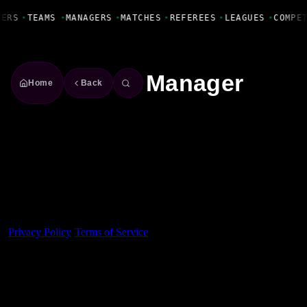
Fanbase Livewire
YERS
•
TEAMS
•
MANAGERS
•
MATCHES
•
REFEREES
•
LEAGUES
•
COMPE
Manager
Home
Back
Made With 💜 For The Game
Dribble Inc. • 44 Tehama St. • San Francisco, CA
94105
Privacy Policy
·
Terms of Service