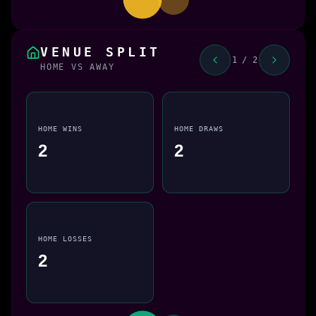
VENUE SPLIT
1 / 2
HOME VS AWAY
HOME WINS
HOME DRAWS
2
2
HOME LOSSES
2