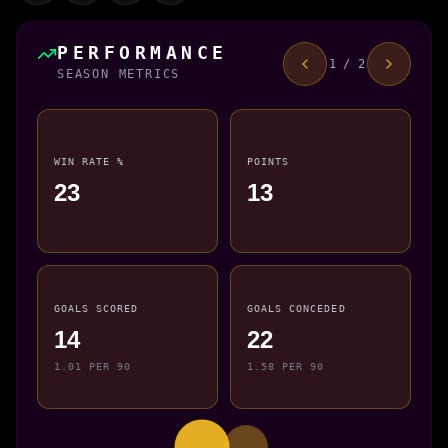
PERFORMANCE
1 / 2
SEASON METRICS
WIN RATE %
POINTS
23
13
GOALS SCORED
GOALS CONCEDED
14
22
1.01 PER 90
1.58 PER 90