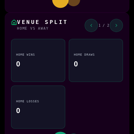
VENUE SPLIT
1 / 2
HOME VS AWAY
HOME WINS
HOME DRAWS
0
0
HOME LOSSES
0