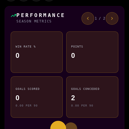
PERFORMANCE
1 / 2
SEASON METRICS
WIN RATE %
POINTS
0
0
GOALS SCORED
GOALS CONCEDED
0
2
0.00 PER 90
0.00 PER 90