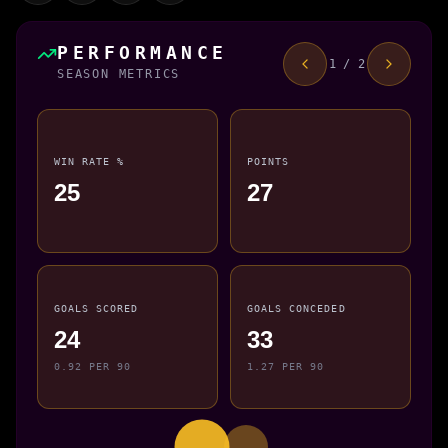
PERFORMANCE
1 / 2
SEASON METRICS
WIN RATE %
POINTS
25
27
GOALS SCORED
GOALS CONCEDED
24
33
0.92 PER 90
1.27 PER 90