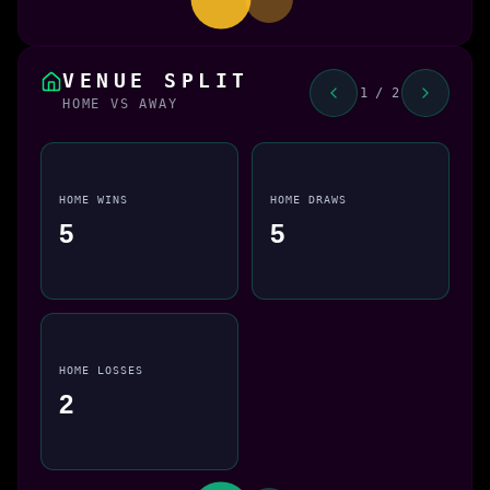
VENUE SPLIT
1 / 2
HOME VS AWAY
HOME WINS
HOME DRAWS
5
5
HOME LOSSES
2