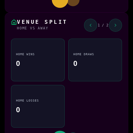
VENUE SPLIT
1 / 2
HOME VS AWAY
HOME WINS
HOME DRAWS
0
0
HOME LOSSES
0