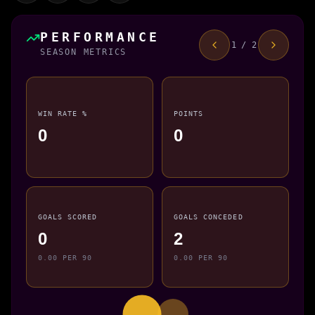
PERFORMANCE
1 / 2
SEASON METRICS
WIN RATE %
POINTS
0
0
GOALS SCORED
GOALS CONCEDED
0
2
0.00 PER 90
0.00 PER 90