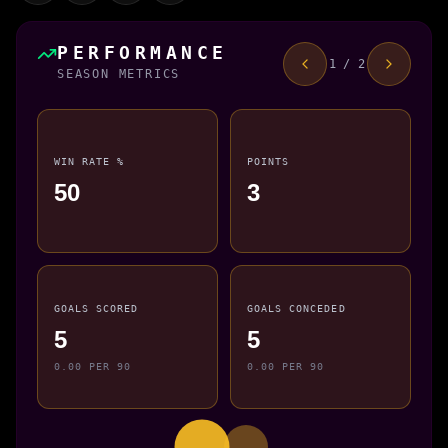
PERFORMANCE
1 / 2
SEASON METRICS
WIN RATE %
POINTS
50
3
GOALS SCORED
GOALS CONCEDED
5
5
0.00 PER 90
0.00 PER 90