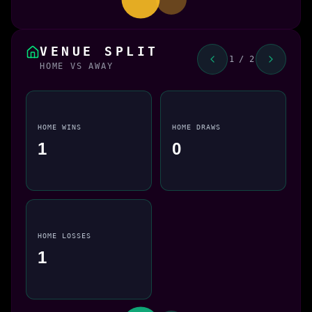
VENUE SPLIT
1 / 2
HOME VS AWAY
HOME WINS
HOME DRAWS
1
0
HOME LOSSES
1