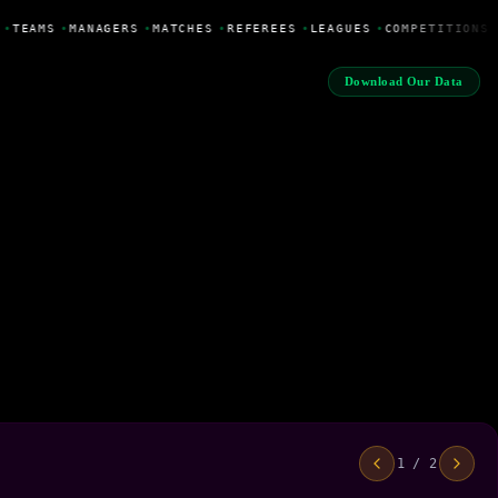
•
TEAMS
•
MANAGERS
•
MATCHES
•
REFEREES
•
LEAGUES
•
COMPETITIONS
Download Our Data
1 / 2