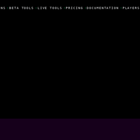
ONS
•
BETA TOOLS
•
LIVE TOOLS
•
PRICING
•
DOCUMENTATION
•
PLAYERS