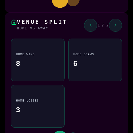
VENUE SPLIT
1 / 2
HOME VS AWAY
HOME WINS
HOME DRAWS
8
6
HOME LOSSES
3