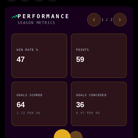
PERFORMANCE
1 / 2
SEASON METRICS
WIN RATE %
POINTS
47
59
GOALS SCORED
GOALS CONCEDED
64
36
1.72 PER 90
0.97 PER 90