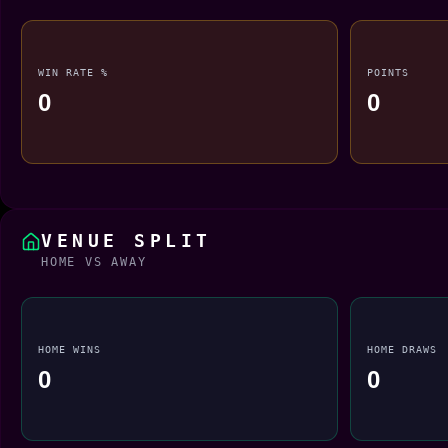
WIN RATE %
POINTS
0
0
VENUE SPLIT
HOME VS AWAY
HOME WINS
HOME DRAWS
0
0