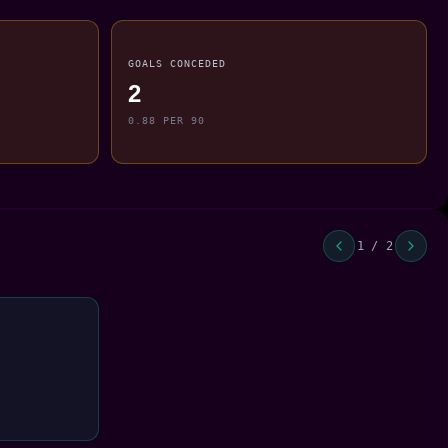
GOALS CONCEDED
2
0.88 PER 90
1 / 2