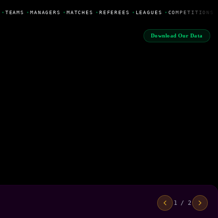
•
TEAMS
•
MANAGERS
•
MATCHES
•
REFEREES
•
LEAGUES
•
COMPETITIONS
Download Our Data
1 / 2