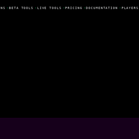
NS
•
BETA TOOLS
•
LIVE TOOLS
•
PRICING
•
DOCUMENTATION
•
PLAYERS