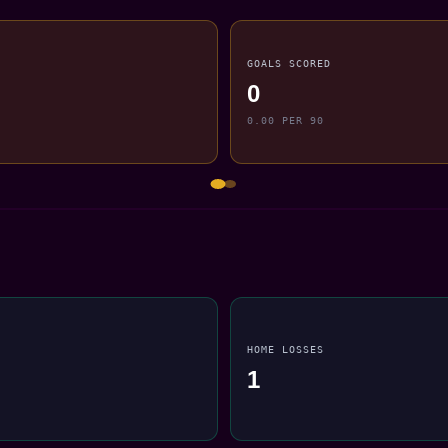
GOALS SCORED
0
0.00 PER 90
HOME LOSSES
1