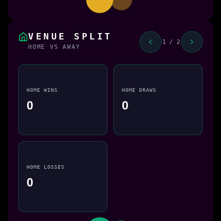
VENUE SPLIT
1 / 2
HOME VS AWAY
HOME WINS
HOME DRAWS
0
0
HOME LOSSES
0