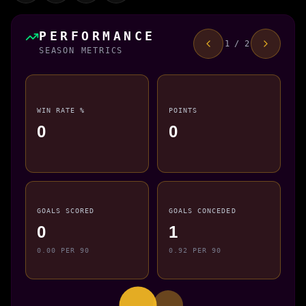
PERFORMANCE
1 / 2
SEASON METRICS
WIN RATE %
POINTS
0
0
GOALS SCORED
GOALS CONCEDED
0
1
0.00 PER 90
0.92 PER 90