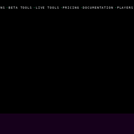
NS
•
BETA TOOLS
•
LIVE TOOLS
•
PRICING
•
DOCUMENTATION
•
PLAYERS
unha