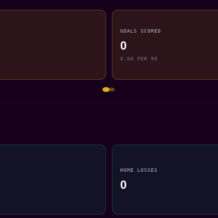
GOALS SCORED
0
0.00 PER 90
HOME LOSSES
0