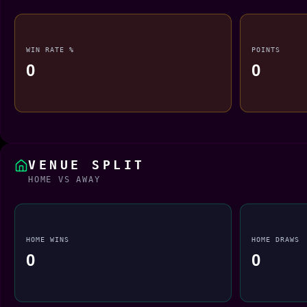
WIN RATE %
POINTS
0
0
VENUE SPLIT
HOME VS AWAY
HOME WINS
HOME DRAWS
0
0