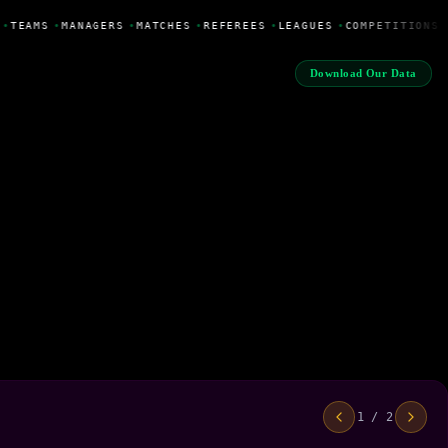
•
TEAMS
•
MANAGERS
•
MATCHES
•
REFEREES
•
LEAGUES
•
COMPETITIONS
Download Our Data
1 / 2