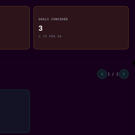
GOALS CONCEDED
3
2.70 PER 90
1 / 2