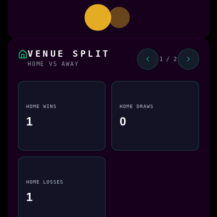
VENUE SPLIT
1 / 2
HOME VS AWAY
HOME WINS
HOME DRAWS
1
0
HOME LOSSES
1