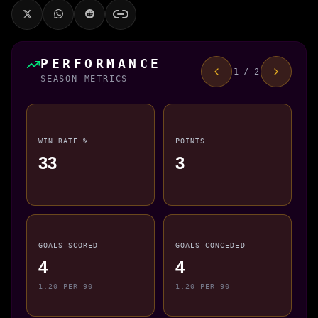
PERFORMANCE
1 / 2
SEASON METRICS
WIN RATE %
POINTS
33
3
GOALS SCORED
GOALS CONCEDED
4
4
1.20 PER 90
1.20 PER 90