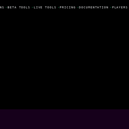
NS
•
BETA TOOLS
•
LIVE TOOLS
•
PRICING
•
DOCUMENTATION
•
PLAYERS