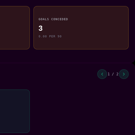
GOALS CONCEDED
3
0.00 PER 90
1 / 2