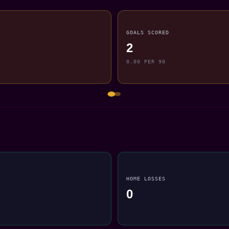
GOALS SCORED
2
0.00 PER 90
HOME LOSSES
0