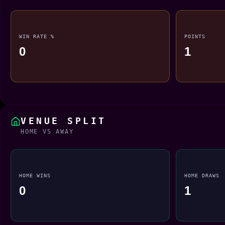
WIN RATE %
POINTS
0
1
VENUE SPLIT
HOME VS AWAY
HOME WINS
HOME DRAWS
0
1