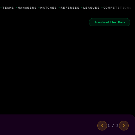
•
TEAMS
•
MANAGERS
•
MATCHES
•
REFEREES
•
LEAGUES
•
COMPETITIONS
•
Download Our Data
1 / 2