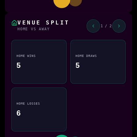
VENUE SPLIT
1 / 2
HOME VS AWAY
HOME WINS
HOME DRAWS
5
5
HOME LOSSES
6