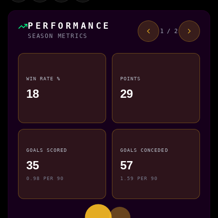
PERFORMANCE
1 / 2
SEASON METRICS
WIN RATE %
POINTS
18
29
GOALS SCORED
GOALS CONCEDED
35
57
0.98 PER 90
1.59 PER 90