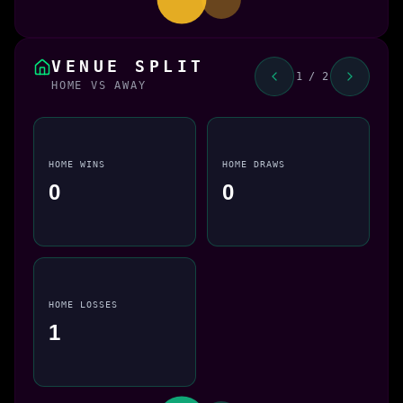
VENUE SPLIT
1 / 2
HOME VS AWAY
HOME WINS
HOME DRAWS
0
0
HOME LOSSES
1