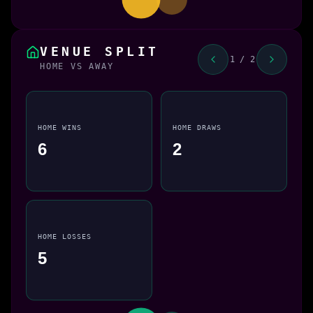
VENUE SPLIT
1 / 2
HOME VS AWAY
HOME WINS
HOME DRAWS
6
2
HOME LOSSES
5