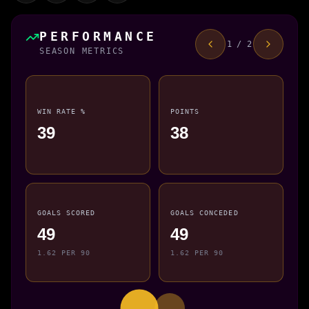
PERFORMANCE
1 / 2
SEASON METRICS
WIN RATE %
POINTS
39
38
GOALS SCORED
GOALS CONCEDED
49
49
1.62 PER 90
1.62 PER 90