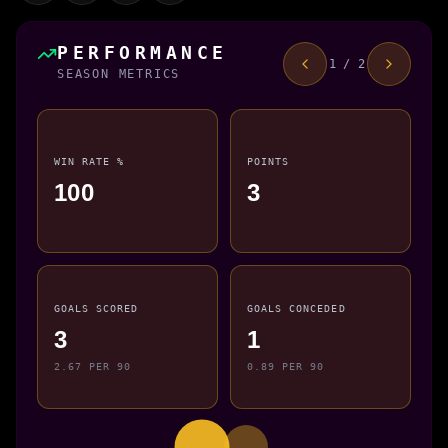
PERFORMANCE
1 / 2
SEASON METRICS
WIN RATE %
POINTS
100
3
GOALS SCORED
GOALS CONCEDED
3
1
2.67 PER 90
0.89 PER 90