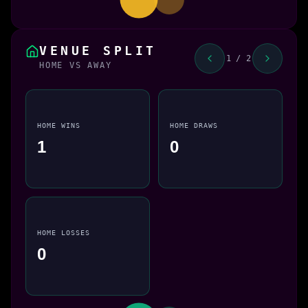
VENUE SPLIT
1 / 2
HOME VS AWAY
HOME WINS
HOME DRAWS
1
0
HOME LOSSES
0