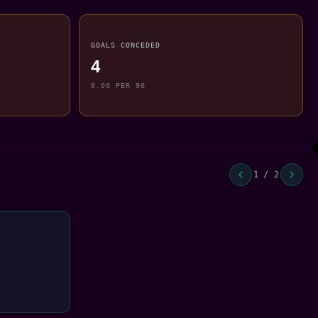
GOALS CONCEDED
4
0.00 PER 90
1 / 2