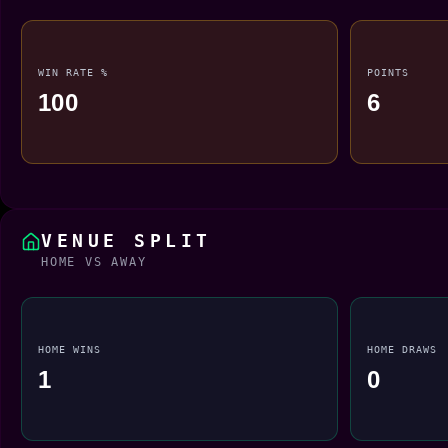
WIN RATE %
POINTS
100
6
VENUE SPLIT
HOME VS AWAY
HOME WINS
HOME DRAWS
1
0