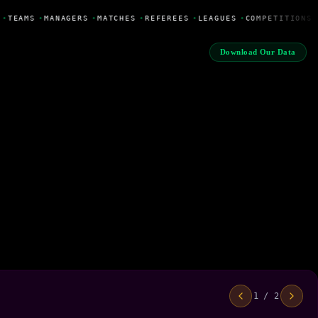
•
TEAMS
•
MANAGERS
•
MATCHES
•
REFEREES
•
LEAGUES
•
COMPETITIONS
Download Our Data
1 / 2