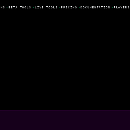
NS
•
BETA TOOLS
•
LIVE TOOLS
•
PRICING
•
DOCUMENTATION
•
PLAYERS