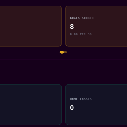
GOALS SCORED
8
0.00 PER 90
HOME LOSSES
0