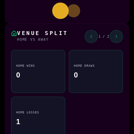
VENUE SPLIT
1 / 2
HOME VS AWAY
HOME WINS
HOME DRAWS
0
0
HOME LOSSES
1