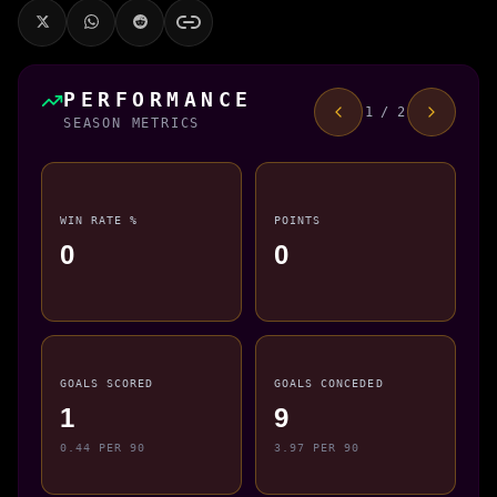
PERFORMANCE
1 / 2
SEASON METRICS
WIN RATE %
POINTS
0
0
GOALS SCORED
GOALS CONCEDED
1
9
0.44 PER 90
3.97 PER 90