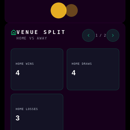
VENUE SPLIT
1 / 2
HOME VS AWAY
HOME WINS
HOME DRAWS
4
4
HOME LOSSES
3