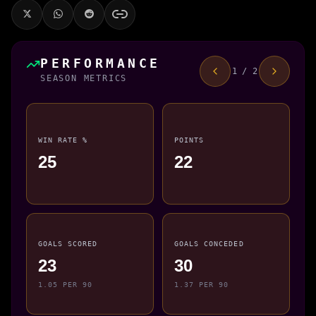
PERFORMANCE
1 / 2
SEASON METRICS
WIN RATE %
POINTS
25
22
GOALS SCORED
GOALS CONCEDED
23
30
1.05 PER 90
1.37 PER 90