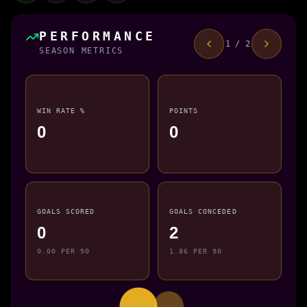
PERFORMANCE
1 / 2
SEASON METRICS
WIN RATE %
POINTS
0
0
GOALS SCORED
GOALS CONCEDED
0
2
0.00 PER 90
1.86 PER 90