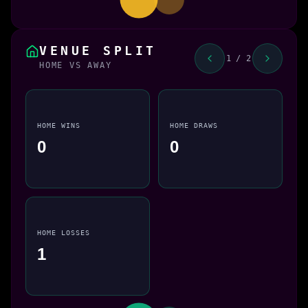
VENUE SPLIT
1 / 2
HOME VS AWAY
HOME WINS
HOME DRAWS
0
0
HOME LOSSES
1