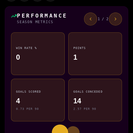
PERFORMANCE
1 / 2
SEASON METRICS
WIN RATE %
POINTS
0
1
GOALS SCORED
GOALS CONCEDED
4
14
0.73 PER 90
2.57 PER 90