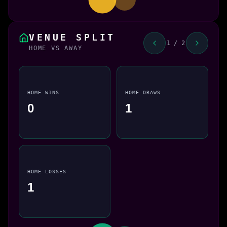
VENUE SPLIT
1 / 2
HOME VS AWAY
HOME WINS
HOME DRAWS
0
1
HOME LOSSES
1