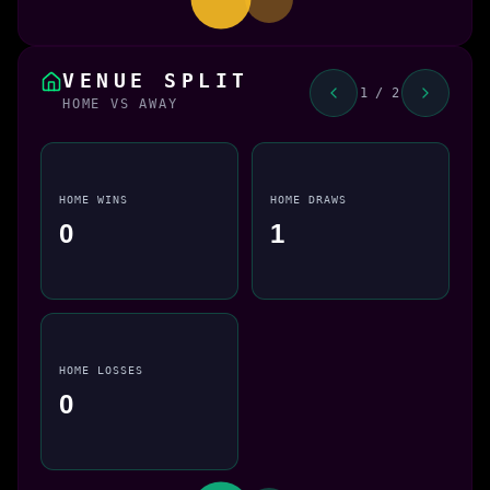
VENUE SPLIT
1 / 2
HOME VS AWAY
HOME WINS
HOME DRAWS
0
1
HOME LOSSES
0