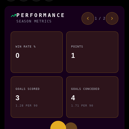
PERFORMANCE
1 / 2
SEASON METRICS
WIN RATE %
POINTS
0
1
GOALS SCORED
GOALS CONCEDED
3
4
1.28 PER 90
1.71 PER 90