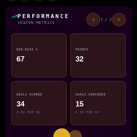
PERFORMANCE
1 / 2
SEASON METRICS
WIN RATE %
POINTS
67
32
GOALS SCORED
GOALS CONCEDED
34
15
2.04 PER 90
0.90 PER 90