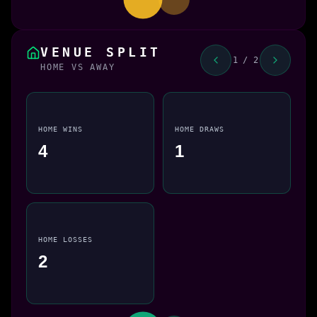
VENUE SPLIT
1 / 2
HOME VS AWAY
HOME WINS
HOME DRAWS
4
1
HOME LOSSES
2