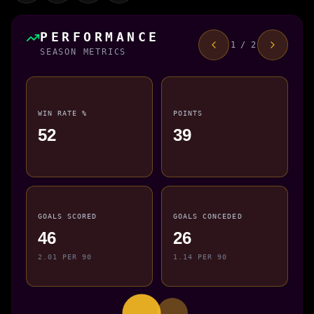
PERFORMANCE
1 / 2
SEASON METRICS
WIN RATE %
POINTS
52
39
GOALS SCORED
GOALS CONCEDED
46
26
2.01 PER 90
1.14 PER 90