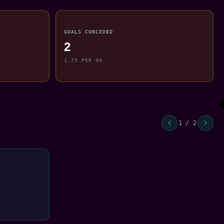
GOALS CONCEDED
2
1.75 PER 90
1 / 2