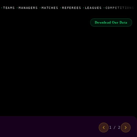
•
TEAMS
•
MANAGERS
•
MATCHES
•
REFEREES
•
LEAGUES
•
COMPETITIONS
Download Our Data
1 / 2