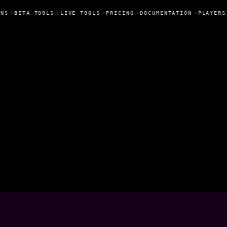
NS
•
BETA TOOLS
•
LIVE TOOLS
•
PRICING
•
DOCUMENTATION
•
PLAYERS