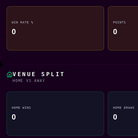
WIN RATE %
POINTS
0
0
VENUE SPLIT
HOME VS AWAY
HOME WINS
HOME DRAWS
0
0