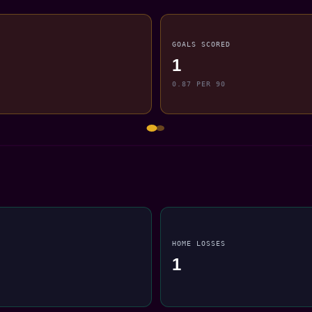
GOALS SCORED
1
0.87 PER 90
HOME LOSSES
1